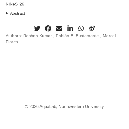
NINeS ‘26
Abstract
Authors:
Rashna Kumar
, Fabián E. Bustamante , Marcel
Flores
© 2026 AquaLab, Northwestern University