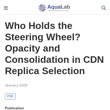
Who Holds the
Steering Wheel?
Opacity and
Consolidation in CDN
Replica Selection
January 2026
PDF
Publication