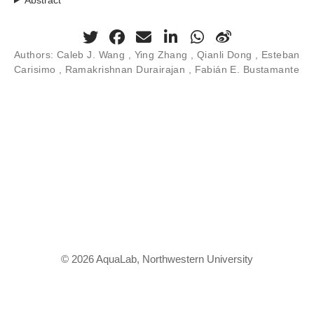
Authors:
Caleb J. Wang ,
Ying Zhang
, Qianli Dong ,
Esteban
Carisimo
, Ramakrishnan Durairajan , Fabián E. Bustamante
© 2026 AquaLab, Northwestern University