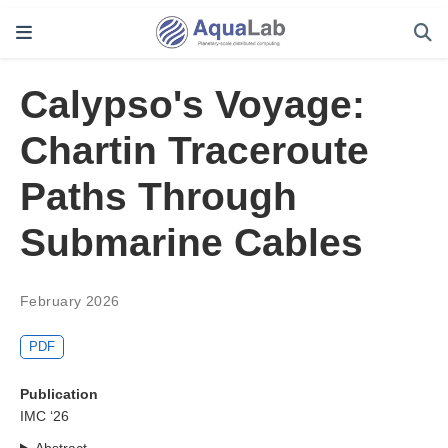
Calypso's Voyage:
Chartin Traceroute
Paths Through
Submarine Cables
February 2026
PDF
Publication
IMC ‘26
Abstract