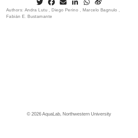
Authors:
Andra Lutu , Diego Perino , Marcelo Bagnulo ,
Fabián E. Bustamante
© 2026 AquaLab, Northwestern University