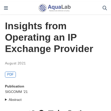
Insights from
Operating an IP
Exchange Provider
August 2021
PDF
Publication
SIGCOMM ‘21
Abstract