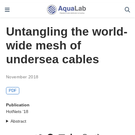
Untangling the world-
wide mesh of
undersea cables
November 2018
PDF
Publication
HotNets ‘18
Abstract