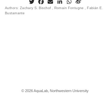
Authors:
Zachary S. Bischof , Romain Fontugne , Fabián E.
Bustamante
© 2026 AquaLab, Northwestern University