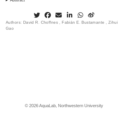
Authors:
David R. Choffnes , Fabián E. Bustamante , Zihui
Gao
© 2026 AquaLab, Northwestern University