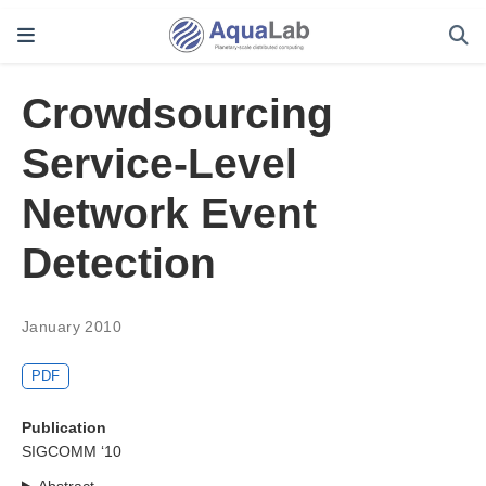
Crowdsourcing
Service-Level
Network Event
Detection
January 2010
PDF
Publication
SIGCOMM ‘10
Abstract