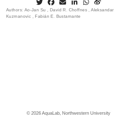
Authors:
Ao-Jan Su , David R. Choffnes , Aleksandar
Kuzmanovic , Fabián E. Bustamante
© 2026 AquaLab, Northwestern University