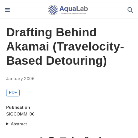
Drafting Behind
Akamai (Travelocity-
Based Detouring)
January 2006
PDF
Publication
SIGCOMM ‘06
Abstract