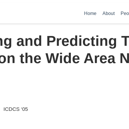
Home
About
Peo
ng and Predicting 
on the Wide Area 
ICDCS ‘05