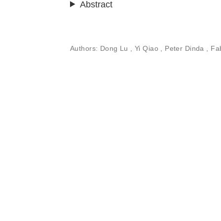
Abstract
Authors:
Dong Lu ,
Yi Qiao
, Peter Dinda , F