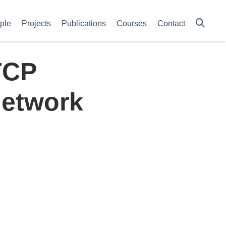
ple
Projects
Publications
Courses
Contact
TCP
Network