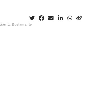
abián E. Bustamante