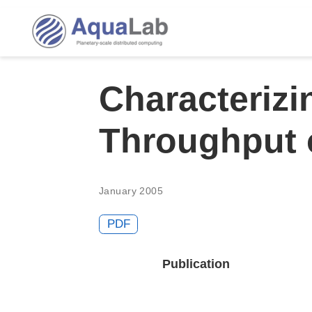
Characterizi
Throughput 
January 2005
PDF
Publication