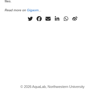
files.
Read more on
Gigaom
...
© 2026 AquaLab, Northwestern University