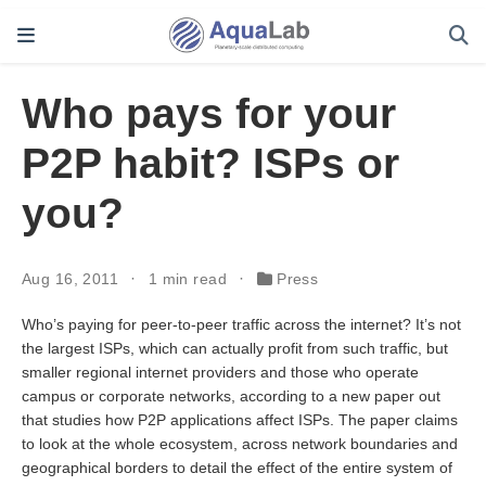
Who pays for your
P2P habit? ISPs or
you?
Aug 16, 2011
1 min read
Press
Who’s paying for peer-to-peer traffic across the internet? It’s not
the largest ISPs, which can actually profit from such traffic, but
smaller regional internet providers and those who operate
campus or corporate networks, according to a new paper out
that studies how P2P applications affect ISPs. The paper claims
to look at the whole ecosystem, across network boundaries and
geographical borders to detail the effect of the entire system of