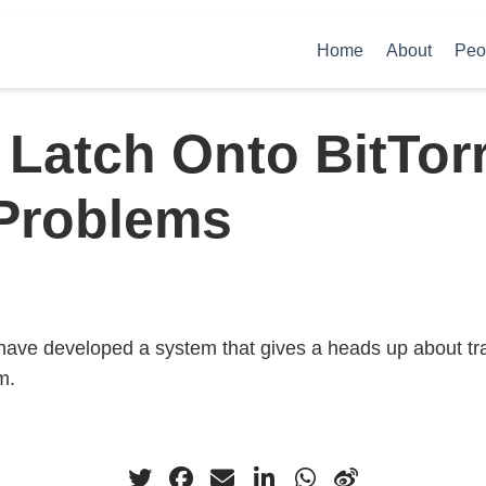
Home
About
Peo
Latch Onto BitTor
Problems
have developed a system that gives a heads up about tra
m.