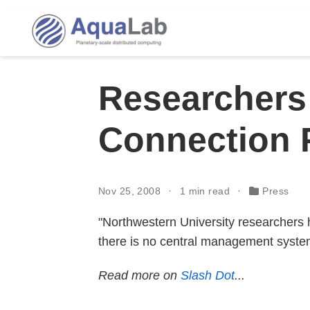
Researchers 
Connection 
Nov 25, 2008
1 min read
Press
"Northwestern University researchers 
there is no central management syste
Read more on
Slash Dot
...