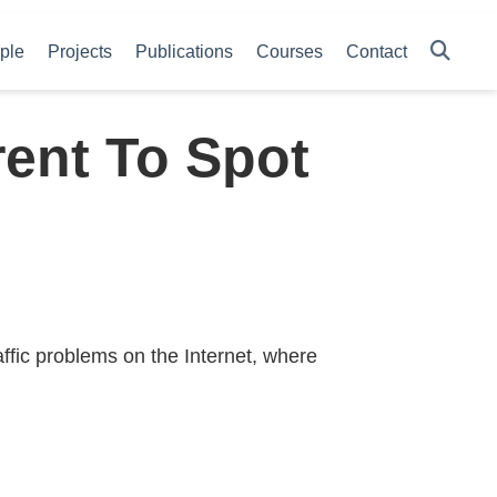
ple
Projects
Publications
Courses
Contact
rent To Spot
ffic problems on the Internet, where