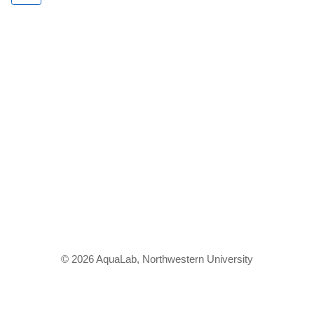
© 2026 AquaLab, Northwestern University