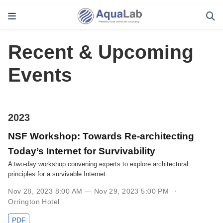
Recent & Upcoming
Events
2023
NSF Workshop: Towards Re-architecting
Today’s Internet for Survivability
A two-day workshop convening experts to explore architectural
principles for a survivable Internet.
Nov 28, 2023 8:00 AM — Nov 29, 2023 5:00 PM
Orrington Hotel
PDF