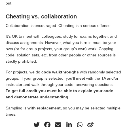
out.
Cheating vs. collaboration
Collaboration is encouraged. Cheating is a serious offense.
It’s OK to meet with colleagues, study for exams together, and
discuss assignments. However, what you turn in must be your
own (or for group projects, your group’s own) work. Copying
code, solution sets, etc. from other people or other sources is
strictly prohibited.
For projects, we do
code walkthroughs
with randomly selected
groups. If your group is selected, you’ll meet with the TA and/or
instructor and walk through your code, answering questions.
To get full credit you must be able to explain your code
and demonstrate understanding.
Sampling is
with replacement
, so you may be selected multiple
times.