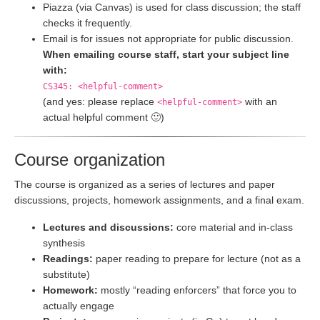
Piazza (via Canvas) is used for class discussion; the staff
checks it frequently.
Email is for issues not appropriate for public discussion.
When emailing course staff, start your subject line
with:
CS345: <helpful-comment>
(and yes: please replace
with an
<helpful-comment>
actual helpful comment 🙂)
Course organization
The course is organized as a series of lectures and paper
discussions, projects, homework assignments, and a final exam.
Lectures and discussions:
core material and in-class
synthesis
Readings:
paper reading to prepare for lecture (not as a
substitute)
Homework:
mostly “reading enforcers” that force you to
actually engage