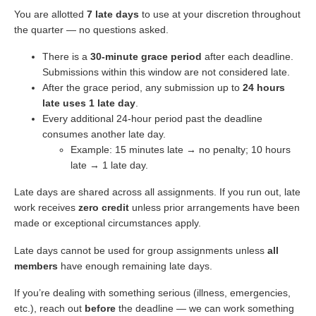
You are allotted
7 late days
to use at your discretion throughout
the quarter — no questions asked.
There is a
30-minute grace period
after each deadline.
Submissions within this window are not considered late.
After the grace period, any submission up to
24 hours
late uses 1 late day
.
Every additional 24-hour period past the deadline
consumes another late day.
Example: 15 minutes late → no penalty; 10 hours
late → 1 late day.
Late days are shared across all assignments. If you run out, late
work receives
zero credit
unless prior arrangements have been
made or exceptional circumstances apply.
Late days cannot be used for group assignments unless
all
members
have enough remaining late days.
If you’re dealing with something serious (illness, emergencies,
etc.), reach out
before
the deadline — we can work something