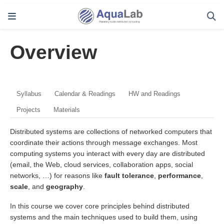
Overview
Syllabus
Calendar & Readings
HW and Readings
Projects
Materials
Distributed systems are collections of networked computers that
coordinate their actions through message exchanges. Most
computing systems you interact with every day are distributed
(email, the Web, cloud services, collaboration apps, social
networks, …) for reasons like
fault tolerance
,
performance
,
scale
, and
geography
.
In this course we cover core principles behind distributed
systems and the main techniques used to build them, using