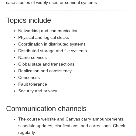
case studies of widely used or seminal systems.
Topics include
Networking and communication
Physical and logical clocks
Coordination in distributed systems
Distributed storage and file systems
Name services
Global state and transactions
Replication and consistency
Consensus
Fault tolerance
Security and privacy
Communication channels
The course website and Canvas carry announcements,
schedule updates, clarifications, and corrections. Check
regularly.