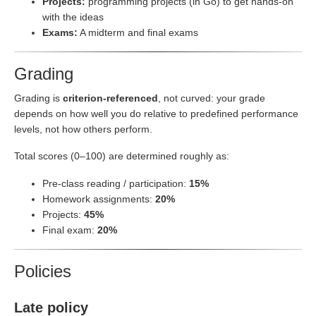
Projects:
programming projects (in Go) to get hands-on
with the ideas
Exams:
A midterm and final exams
Grading
Grading is
criterion-referenced
, not curved: your grade
depends on how well you do relative to predefined performance
levels, not how others perform.
Total scores (0–100) are determined roughly as:
Pre-class reading / participation:
15%
Homework assignments:
20%
Projects:
45%
Final exam:
20%
Policies
Late policy