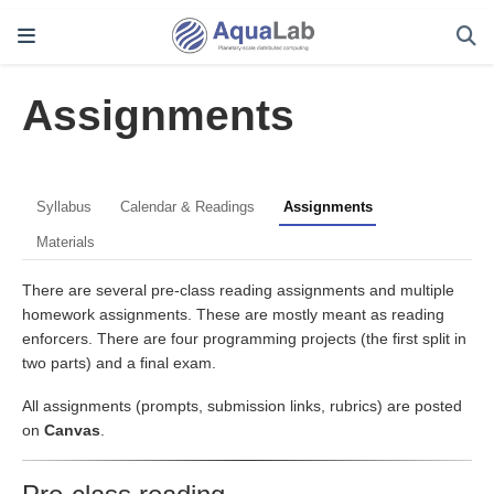
Assignments
Syllabus
Calendar & Readings
Assignments
Materials
There are several pre-class reading assignments and multiple
homework assignments. These are mostly meant as reading
enforcers. There are four programming projects (the first split in
two parts) and a final exam.
All assignments (prompts, submission links, rubrics) are posted
on
Canvas
.