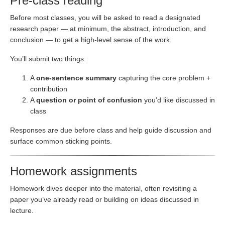
Pre-class reading
Before most classes, you will be asked to read a designated
research paper — at minimum, the abstract, introduction, and
conclusion — to get a high-level sense of the work.
You’ll submit two things:
A
one-sentence summary
capturing the core problem +
contribution
A
question or point of confusion
you’d like discussed in
class
Responses are due before class and help guide discussion and
surface common sticking points.
Homework assignments
Homework dives deeper into the material, often revisiting a
paper you’ve already read or building on ideas discussed in
lecture.