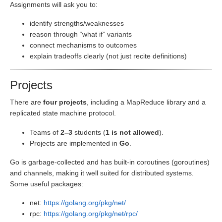
Assignments will ask you to:
identify strengths/weaknesses
reason through “what if” variants
connect mechanisms to outcomes
explain tradeoffs clearly (not just recite definitions)
Projects
There are
four projects
, including a MapReduce library and a
replicated state machine protocol.
Teams of
2–3
students (
1 is not allowed
).
Projects are implemented in
Go
.
Go is garbage-collected and has built-in coroutines (goroutines)
and channels, making it well suited for distributed systems.
Some useful packages:
net:
https://golang.org/pkg/net/
rpc:
https://golang.org/pkg/net/rpc/