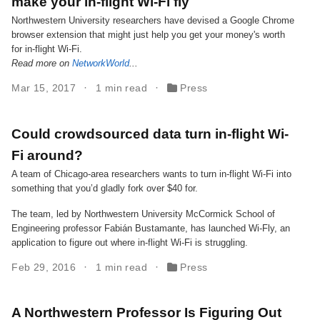
make your in-flight Wi-Fi fly
Northwestern University researchers have devised a Google Chrome
browser extension that might just help you get your money's worth
for in-flight Wi-Fi.
Read more on
NetworkWorld
...
Mar 15, 2017
1 min read
Press
Could crowdsourced data turn in-flight Wi-
Fi around?
A team of Chicago-area researchers wants to turn in-flight Wi-Fi into
something that you’d gladly fork over $40 for.
The team, led by Northwestern University McCormick School of
Engineering professor Fabián Bustamante, has launched Wi-Fly, an
application to figure out where in-flight Wi-Fi is struggling.
Feb 29, 2016
1 min read
Press
A Northwestern Professor Is Figuring Out