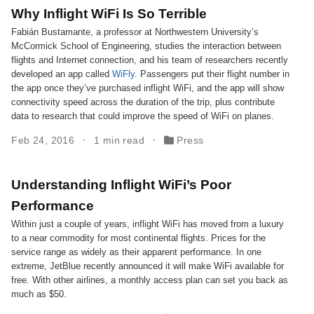
Why Inflight WiFi Is So Terrible
Fabián Bustamante, a professor at Northwestern University’s
McCormick School of Engineering, studies the interaction between
flights and Internet connection, and his team of researchers recently
developed an app called
WiFly
. Passengers put their flight number in
the app once they’ve purchased inflight WiFi, and the app will show
connectivity speed across the duration of the trip, plus contribute
data to research that could improve the speed of WiFi on planes.
Feb 24, 2016
1 min read
Press
Understanding Inflight WiFi’s Poor
Performance
Within just a couple of years, inflight WiFi has moved from a luxury
to a near commodity for most continental flights. Prices for the
service range as widely as their apparent performance. In one
extreme, JetBlue recently announced it will make WiFi available for
free. With other airlines, a monthly access plan can set you back as
much as $50.