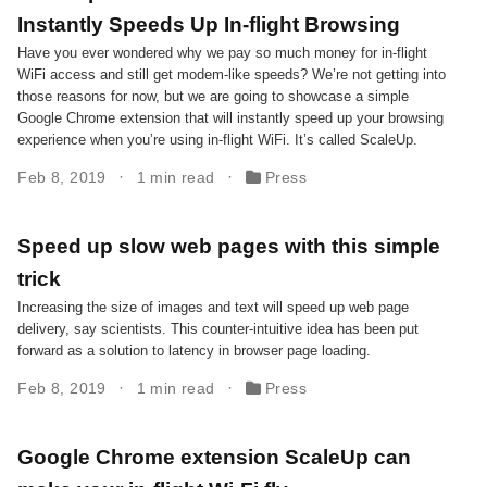
Instantly Speeds Up In-flight Browsing
Have you ever wondered why we pay so much money for in-flight
WiFi access and still get modem-like speeds? We’re not getting into
those reasons for now, but we are going to showcase a simple
Google Chrome extension that will instantly speed up your browsing
experience when you’re using in-flight WiFi. It’s called ScaleUp.
Feb 8, 2019
1 min read
Press
Speed up slow web pages with this simple
trick
Increasing the size of images and text will speed up web page
delivery, say scientists. This counter-intuitive idea has been put
forward as a solution to latency in browser page loading.
Feb 8, 2019
1 min read
Press
Google Chrome extension ScaleUp can