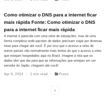
Como otimizar o DNS para a internet ficar
mais rápida Fonte: Como otimizar o DNS
para a internet ficar mais rápida
A internet é parecida com uma série de
tubulações
, mas de uma
forma complexa onde pacotes de dados precisam viajar por diversas
rotas para chegar até você. É por isso que o acesso a sites de
outros países são normalmente mais lentos do que o acesso a sites
que estejam hospedados aqui no Brasil. Imagine a rota que os
dados têm que dar para que as informações que estejam em um
servidor do Japão, cheguem até você!
Apr 9, 2014
1 min read
Press
»