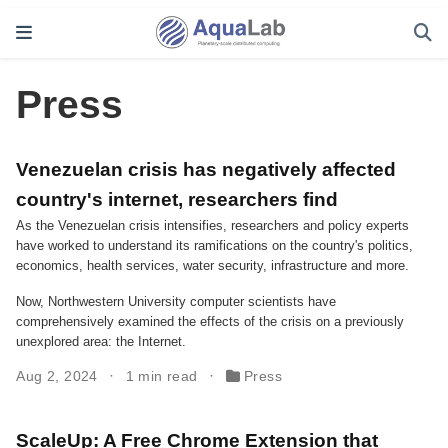
Press
Venezuelan crisis has negatively affected
country's internet, researchers find
As the Venezuelan crisis intensifies, researchers and policy experts
have worked to understand its ramifications on the country's politics,
economics, health services, water security, infrastructure and more.
Now, Northwestern University computer scientists have
comprehensively examined the effects of the crisis on a previously
unexplored area: the Internet.
Aug 2, 2024
1 min read
Press
ScaleUp: A Free Chrome Extension that