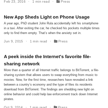
Feb 23, 2016
1 min read
Press
New App Sheds Light on Phone Usage
A year ago, PhD student John Rula accidentally left his smartphone
in a taxi. After exiting the car, he checked his pockets multiple times
only to find them empty. That’s when the anxiety set in.
Jun 9, 2015
1 min read
Press
A peek inside the Internet's favorite file-
sharing network
More than a quarter of all Internet traffic belongs to BitTorrent, a file-
sharing system that allows users to swap everything from music to
movies. Now, for the first time, researchers have revealed a link
between a country’s economy and the type of files its residents
download from BitTorrent. The findings are shedding new light on
online behavior and could help law enforcement track down Internet
pirates.
Oct 9, 2014
1 min read
Press