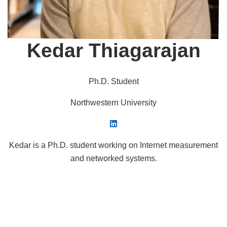
Kedar Thiagarajan
Ph.D. Student
Northwestern University
Kedar is a Ph.D. student working on Internet measurement
and networked systems.